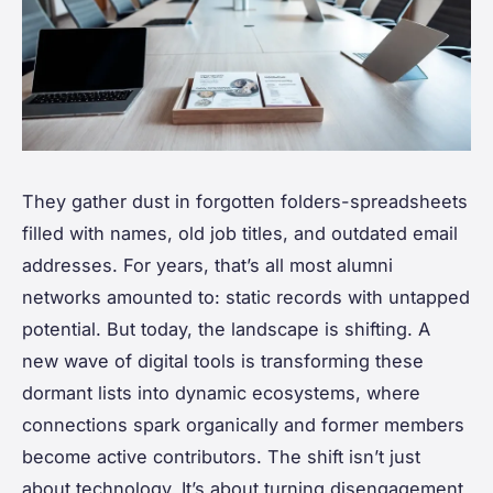
They gather dust in forgotten folders-spreadsheets
filled with names, old job titles, and outdated email
addresses. For years, that’s all most alumni
networks amounted to: static records with untapped
potential. But today, the landscape is shifting. A
new wave of digital tools is transforming these
dormant lists into dynamic ecosystems, where
connections spark organically and former members
become active contributors. The shift isn’t just
about technology. It’s about turning disengagement