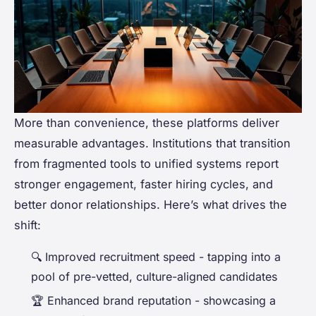
More than convenience, these platforms deliver
measurable advantages. Institutions that transition
from fragmented tools to unified systems report
stronger engagement, faster hiring cycles, and
better donor relationships. Here’s what drives the
shift:
🔍
Improved recruitment speed
- tapping into a
pool of pre-vetted, culture-aligned candidates
🏆
Enhanced brand reputation
- showcasing a