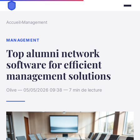
Accueil
›
Management
MANAGEMENT
Top alumni network
software for efficient
management solutions
Olive — 05/05/2026 09:38 — 7 min de lecture