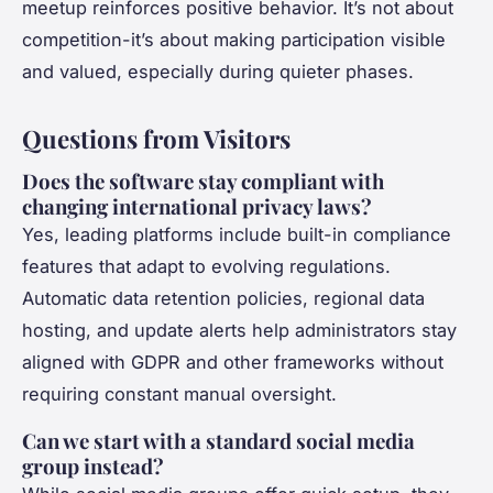
meetup reinforces positive behavior. It’s not about
competition-it’s about making participation visible
and valued, especially during quieter phases.
Questions from Visitors
Does the software stay compliant with
changing international privacy laws?
Yes, leading platforms include built-in compliance
features that adapt to evolving regulations.
Automatic data retention policies, regional data
hosting, and update alerts help administrators stay
aligned with GDPR and other frameworks without
requiring constant manual oversight.
Can we start with a standard social media
group instead?