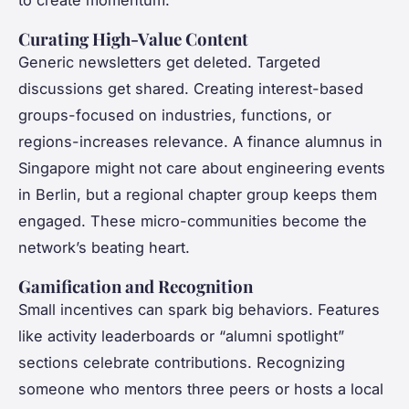
to create momentum.
Curating High-Value Content
Generic newsletters get deleted. Targeted
discussions get shared. Creating interest-based
groups-focused on industries, functions, or
regions-increases relevance. A finance alumnus in
Singapore might not care about engineering events
in Berlin, but a regional chapter group keeps them
engaged. These micro-communities become the
network’s beating heart.
Gamification and Recognition
Small incentives can spark big behaviors. Features
like activity leaderboards or “alumni spotlight”
sections celebrate contributions. Recognizing
someone who mentors three peers or hosts a local