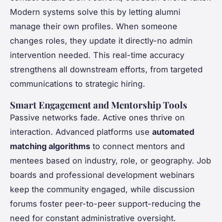
Modern systems solve this by letting alumni
manage their own profiles. When someone
changes roles, they update it directly-no admin
intervention needed. This real-time accuracy
strengthens all downstream efforts, from targeted
communications to strategic hiring.
Smart Engagement and Mentorship Tools
Passive networks fade. Active ones thrive on
interaction. Advanced platforms use
automated
matching algorithms
to connect mentors and
mentees based on industry, role, or geography. Job
boards and professional development webinars
keep the community engaged, while discussion
forums foster peer-to-peer support-reducing the
need for constant administrative oversight.