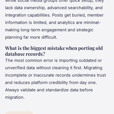
While social media groups offer quick setup, they
lack data ownership, advanced searchability, and
integration capabilities. Posts get buried, member
information is limited, and analytics are minimal-
making long-term engagement and strategic
planning far more difficult.
What is the biggest mistake when porting old
database records?
The most common error is importing outdated or
unverified data without cleaning it first. Migrating
incomplete or inaccurate records undermines trust
and reduces platform credibility from day one.
Always validate and standardize data before
migration.