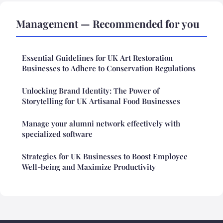
Management — Recommended for you
Essential Guidelines for UK Art Restoration
Businesses to Adhere to Conservation Regulations
Unlocking Brand Identity: The Power of
Storytelling for UK Artisanal Food Businesses
Manage your alumni network effectively with
specialized software
Strategies for UK Businesses to Boost Employee
Well-being and Maximize Productivity