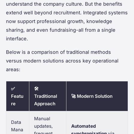
understand the company culture. But the benefits
extend well beyond recruitment. Integrated systems
now support professional growth, knowledge
sharing, and even fundraising-all from a single
interface.
Below is a comparison of traditional methods
versus modern solutions across key operational
areas:
✅
🛠️
Featu
Traditional
🚀 Modern Solution
re
Approach
Manual
Data
updates,
Automated
Mana
frequent
synchronization
via