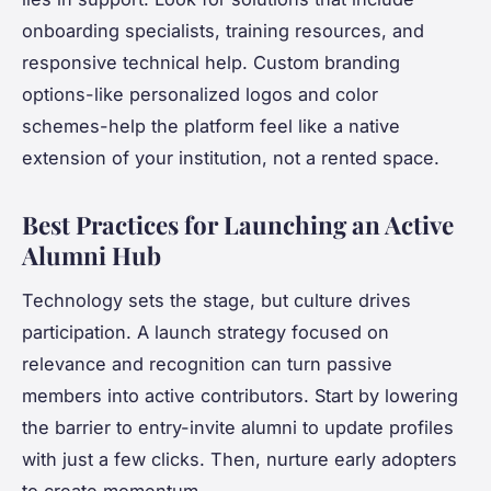
onboarding specialists, training resources, and
responsive technical help. Custom branding
options-like personalized logos and color
schemes-help the platform feel like a native
extension of your institution, not a rented space.
Best Practices for Launching an Active
Alumni Hub
Technology sets the stage, but culture drives
participation. A launch strategy focused on
relevance and recognition can turn passive
members into active contributors. Start by lowering
the barrier to entry-invite alumni to update profiles
with just a few clicks. Then, nurture early adopters