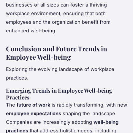
businesses of all sizes can foster a thriving
workplace environment, ensuring that both
employees and the organization benefit from
enhanced well-being.
Conclusion and Future Trends in
Employee Well-being
Exploring the evolving landscape of workplace
practices.
Emerging Trends in Employee Well-being
Practices
The
future of work
is rapidly transforming, with new
employee expectations
shaping the landscape.
Companies are increasingly adopting
well-being
practices
that address holistic needs, including