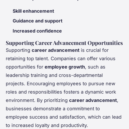
Skill enhancement
Guidance and support
Increased confidence
Supporting Career Advancement Opportunities
Supporting
career advancement
is crucial for
retaining top talent. Companies can offer various
opportunities for
employee growth
, such as
leadership training and cross-departmental
projects. Encouraging employees to pursue new
roles and responsibilities fosters a dynamic work
environment. By prioritizing
career advancement
,
businesses demonstrate a commitment to
employee success and satisfaction, which can lead
to increased loyalty and productivity.