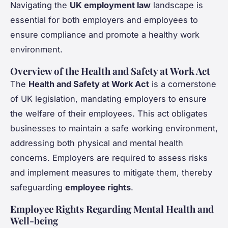
Navigating the
UK employment law
landscape is
essential for both employers and employees to
ensure compliance and promote a healthy work
environment.
Overview of the Health and Safety at Work Act
The
Health and Safety at Work Act
is a cornerstone
of UK legislation, mandating employers to ensure
the welfare of their employees. This act obligates
businesses to maintain a safe working environment,
addressing both physical and mental health
concerns. Employers are required to assess risks
and implement measures to mitigate them, thereby
safeguarding
employee rights
.
Employee Rights Regarding Mental Health and
Well-being