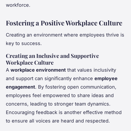
workforce.
Fostering a Positive Workplace Culture
Creating an environment where employees thrive is
key to success.
Creating an Inclusive and Supportive
Workplace Culture
A
workplace environment
that values inclusivity
and support can significantly enhance
employee
engagement
. By fostering open communication,
employees feel empowered to share ideas and
concerns, leading to stronger team dynamics.
Encouraging feedback is another effective method
to ensure all voices are heard and respected.