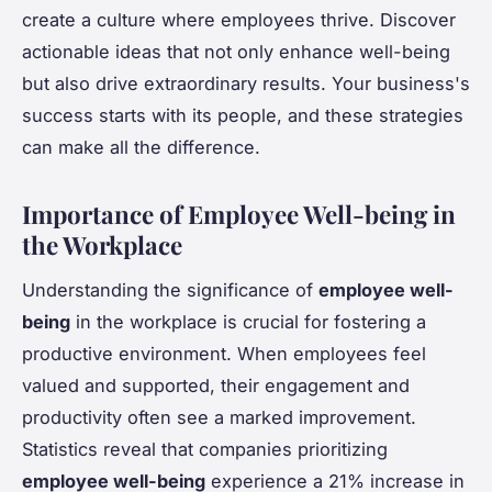
create a culture where employees thrive. Discover
actionable ideas that not only enhance well-being
but also drive extraordinary results. Your business's
success starts with its people, and these strategies
can make all the difference.
Importance of Employee Well-being in
the Workplace
Understanding the significance of
employee well-
being
in the workplace is crucial for fostering a
productive environment. When employees feel
valued and supported, their engagement and
productivity often see a marked improvement.
Statistics reveal that companies prioritizing
employee well-being
experience a 21% increase in