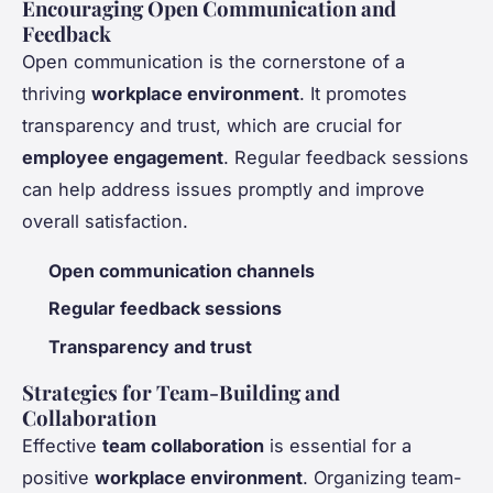
Encouraging Open Communication and
Feedback
Open communication is the cornerstone of a
thriving
workplace environment
. It promotes
transparency and trust, which are crucial for
employee engagement
. Regular feedback sessions
can help address issues promptly and improve
overall satisfaction.
Open communication channels
Regular feedback sessions
Transparency and trust
Strategies for Team-Building and
Collaboration
Effective
team collaboration
is essential for a
positive
workplace environment
. Organizing team-