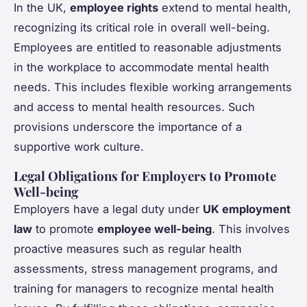
In the UK,
employee rights
extend to mental health,
recognizing its critical role in overall well-being.
Employees are entitled to reasonable adjustments
in the workplace to accommodate mental health
needs. This includes flexible working arrangements
and access to mental health resources. Such
provisions underscore the importance of a
supportive work culture.
Legal Obligations for Employers to Promote
Well-being
Employers have a legal duty under
UK employment
law
to promote
employee well-being
. This involves
proactive measures such as regular health
assessments, stress management programs, and
training for managers to recognize mental health