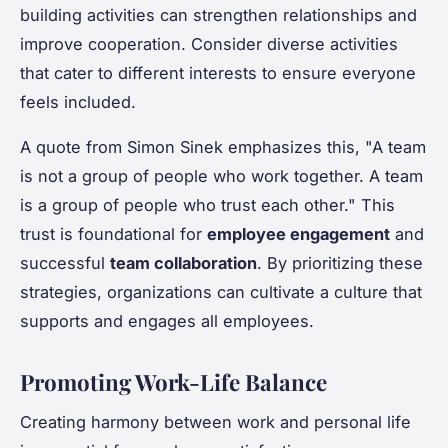
building activities can strengthen relationships and
improve cooperation. Consider diverse activities
that cater to different interests to ensure everyone
feels included.
A quote from Simon Sinek emphasizes this, "A team
is not a group of people who work together. A team
is a group of people who trust each other." This
trust is foundational for
employee engagement
and
successful
team collaboration
. By prioritizing these
strategies, organizations can cultivate a culture that
supports and engages all employees.
Promoting Work-Life Balance
Creating harmony between work and personal life