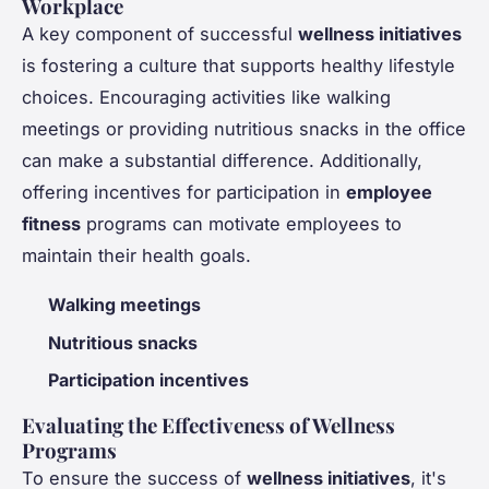
Workplace
A key component of successful
wellness initiatives
is fostering a culture that supports healthy lifestyle
choices. Encouraging activities like walking
meetings or providing nutritious snacks in the office
can make a substantial difference. Additionally,
offering incentives for participation in
employee
fitness
programs can motivate employees to
maintain their health goals.
Walking meetings
Nutritious snacks
Participation incentives
Evaluating the Effectiveness of Wellness
Programs
To ensure the success of
wellness initiatives
, it's