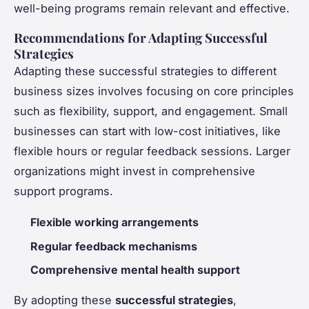
well-being programs remain relevant and effective.
Recommendations for Adapting Successful
Strategies
Adapting these successful strategies to different
business sizes involves focusing on core principles
such as flexibility, support, and engagement. Small
businesses can start with low-cost initiatives, like
flexible hours or regular feedback sessions. Larger
organizations might invest in comprehensive
support programs.
Flexible working arrangements
Regular feedback mechanisms
Comprehensive mental health support
By adopting these
successful strategies
,