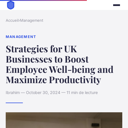
Accueil
›
Management
MANAGEMENT
Strategies for UK
Businesses to Boost
Employee Well-being and
Maximize Productivity
Ibrahim — October 30, 2024 — 11 min de lecture