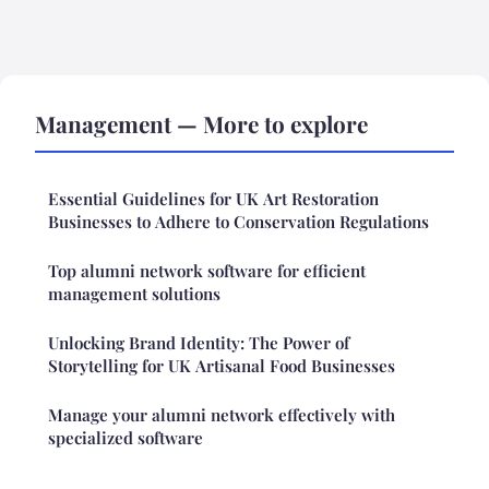
Management — More to explore
Essential Guidelines for UK Art Restoration
Businesses to Adhere to Conservation Regulations
Top alumni network software for efficient
management solutions
Unlocking Brand Identity: The Power of
Storytelling for UK Artisanal Food Businesses
Manage your alumni network effectively with
specialized software