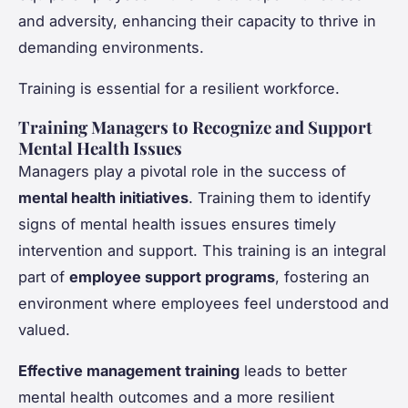
and adversity, enhancing their capacity to thrive in
demanding environments.
Training is essential for a resilient workforce.
Training Managers to Recognize and Support
Mental Health Issues
Managers play a pivotal role in the success of
mental health initiatives
. Training them to identify
signs of mental health issues ensures timely
intervention and support. This training is an integral
part of
employee support programs
, fostering an
environment where employees feel understood and
valued.
Effective management training
leads to better
mental health outcomes and a more resilient