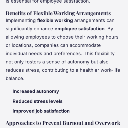
is essential for employee satisfaction.
Benefits of Flexible Working Arrangements
Implementing
flexible working
arrangements can
significantly enhance
employee satisfaction
. By
allowing employees to choose their working hours
or locations, companies can accommodate
individual needs and preferences. This flexibility
not only fosters a sense of autonomy but also
reduces stress, contributing to a healthier work-life
balance.
Increased autonomy
Reduced stress levels
Improved job satisfaction
Approaches to Prevent Burnout and Overwork