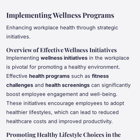
Implementing Wellness Programs
Enhancing workplace health through strategic
initiatives.
Overview of Effective Wellness Initiatives
Implementing
wellness initiatives
in the workplace
is pivotal for promoting a healthy environment.
Effective
health programs
such as
fitness
challenges
and
health screenings
can significantly
boost employee engagement and well-being.
These initiatives encourage employees to adopt
healthier lifestyles, which can lead to reduced
healthcare costs and improved productivity.
Promoting Healthy Lifestyle Choices in the