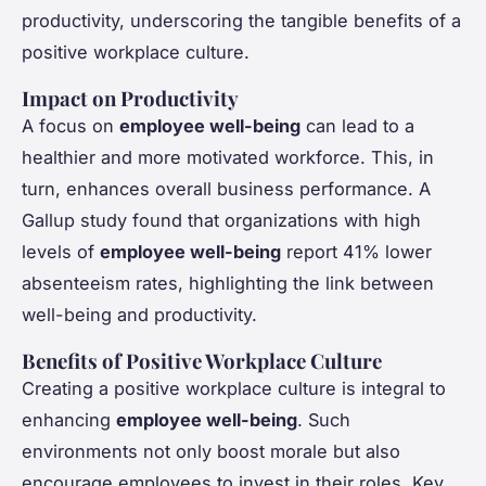
productivity, underscoring the tangible benefits of a
positive workplace culture.
Impact on Productivity
A focus on
employee well-being
can lead to a
healthier and more motivated workforce. This, in
turn, enhances overall business performance. A
Gallup study found that organizations with high
levels of
employee well-being
report 41% lower
absenteeism rates, highlighting the link between
well-being and productivity.
Benefits of Positive Workplace Culture
Creating a positive workplace culture is integral to
enhancing
employee well-being
. Such
environments not only boost morale but also
encourage employees to invest in their roles. Key