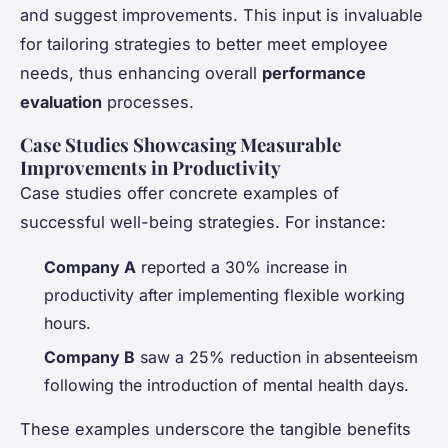
and suggest improvements. This input is invaluable
for tailoring strategies to better meet employee
needs, thus enhancing overall
performance
evaluation
processes.
Case Studies Showcasing Measurable
Improvements in Productivity
Case studies offer concrete examples of
successful well-being strategies. For instance:
Company A
reported a 30% increase in
productivity after implementing flexible working
hours.
Company B
saw a 25% reduction in absenteeism
following the introduction of mental health days.
These examples underscore the tangible benefits