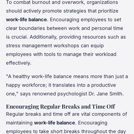
To combat burnout and overwork, organizations
should actively promote strategies that prioritize
work-life balance
. Encouraging employees to set
clear boundaries between work and personal time
is crucial. Additionally, providing resources such as
stress management workshops can equip
employees with tools to manage their workload
effectively.
"A healthy work-life balance means more than just a
happy workforce; it translates into a productive
one," says renowned psychologist Dr. Jane Smith.
Encouraging Regular Breaks and Time Off
Regular breaks and time off are vital components of
maintaining
work-life balance
. Encouraging
employees to take short breaks throughout the day