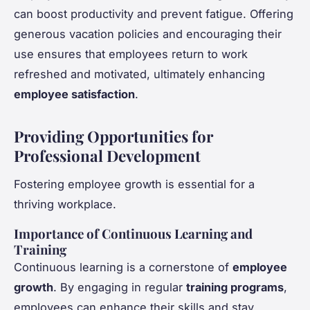
can boost productivity and prevent fatigue. Offering
generous vacation policies and encouraging their
use ensures that employees return to work
refreshed and motivated, ultimately enhancing
employee satisfaction
.
Providing Opportunities for
Professional Development
Fostering employee growth is essential for a
thriving workplace.
Importance of Continuous Learning and
Training
Continuous learning is a cornerstone of
employee
growth
. By engaging in regular
training programs
,
employees can enhance their skills and stay