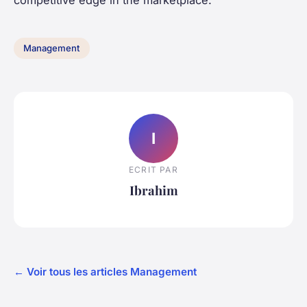
Management
I
ECRIT PAR
Ibrahim
← Voir tous les articles Management