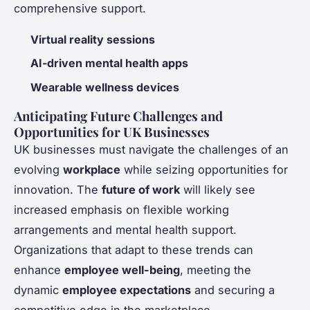
comprehensive support.
Virtual reality sessions
AI-driven mental health apps
Wearable wellness devices
Anticipating Future Challenges and
Opportunities for UK Businesses
UK businesses must navigate the challenges of an
evolving
workplace
while seizing opportunities for
innovation. The
future of work
will likely see
increased emphasis on flexible working
arrangements and mental health support.
Organizations that adapt to these trends can
enhance
employee well-being
, meeting the
dynamic
employee expectations
and securing a
competitive edge in the marketplace.