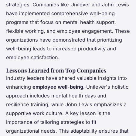
strategies. Companies like Unilever and John Lewis
have implemented comprehensive well-being
programs that focus on mental health support,
flexible working, and employee engagement. These
organizations have demonstrated that prioritizing
well-being leads to increased productivity and
employee satisfaction.
Lessons Learned from Top Companies
Industry leaders have shared valuable insights into
enhancing
employee well-being
. Unilever's holistic
approach includes mental health days and
resilience training, while John Lewis emphasizes a
supportive work culture. A key lesson is the
importance of tailoring strategies to fit
organizational needs. This adaptability ensures that