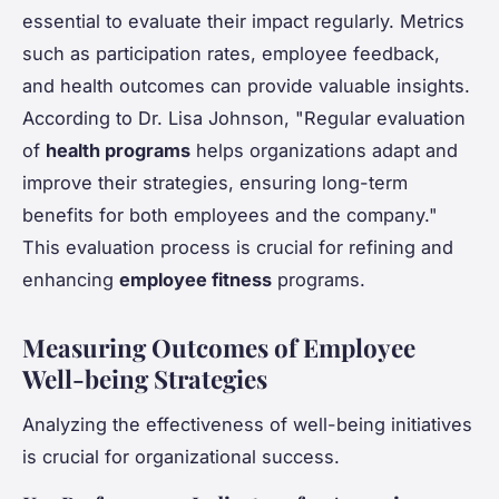
essential to evaluate their impact regularly. Metrics
such as participation rates, employee feedback,
and health outcomes can provide valuable insights.
According to Dr. Lisa Johnson, "Regular evaluation
of
health programs
helps organizations adapt and
improve their strategies, ensuring long-term
benefits for both employees and the company."
This evaluation process is crucial for refining and
enhancing
employee fitness
programs.
Measuring Outcomes of Employee
Well-being Strategies
Analyzing the effectiveness of well-being initiatives
is crucial for organizational success.