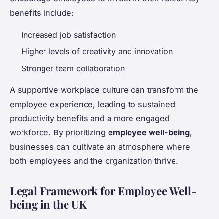
benefits include:
Increased job satisfaction
Higher levels of creativity and innovation
Stronger team collaboration
A supportive workplace culture can transform the
employee experience, leading to sustained
productivity benefits and a more engaged
workforce. By prioritizing
employee well-being
,
businesses can cultivate an atmosphere where
both employees and the organization thrive.
Legal Framework for Employee Well-
being in the UK