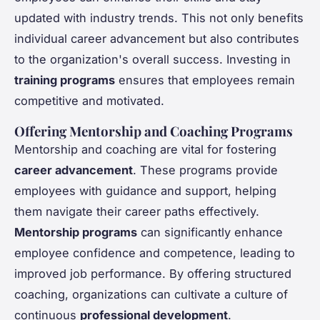
updated with industry trends. This not only benefits
individual career advancement but also contributes
to the organization's overall success. Investing in
training programs
ensures that employees remain
competitive and motivated.
Offering Mentorship and Coaching Programs
Mentorship and coaching are vital for fostering
career advancement
. These programs provide
employees with guidance and support, helping
them navigate their career paths effectively.
Mentorship programs
can significantly enhance
employee confidence and competence, leading to
improved job performance. By offering structured
coaching, organizations can cultivate a culture of
continuous
professional development
.