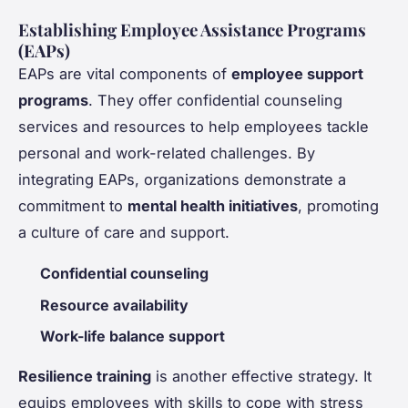
Establishing Employee Assistance Programs
(EAPs)
EAPs are vital components of
employee support
programs
. They offer confidential counseling
services and resources to help employees tackle
personal and work-related challenges. By
integrating EAPs, organizations demonstrate a
commitment to
mental health initiatives
, promoting
a culture of care and support.
Confidential counseling
Resource availability
Work-life balance support
Resilience training
is another effective strategy. It
equips employees with skills to cope with stress