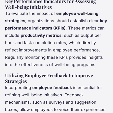
Key Performance Indicators for Assessing
Well-being Initiatives
To evaluate the impact of
employee well-being
strategies
, organizations should establish clear
key
performance indicators (KPIs)
. These metrics can
include
productivity metrics
, such as output per
hour and task completion rates, which directly
reflect improvements in employee performance.
Regularly monitoring these KPIs provides insights
into the effectiveness of well-being programs.
Utilizing Employee Feedback to Improve
Strategies
Incorporating
employee feedback
is essential for
refining well-being initiatives. Feedback
mechanisms, such as surveys and suggestion
boxes, allow employees to voice their experiences