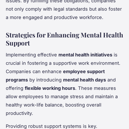
issues. By fulfilling these obligations, companies
not only comply with legal standards but also foster
a more engaged and productive workforce.
Strategies for Enhancing Mental Health
Support
Implementing effective
mental health initiatives
is
crucial in fostering a supportive work environment.
Companies can enhance
employee support
programs
by introducing
mental health days
and
offering
flexible working hours
. These measures
allow employees to manage stress and maintain a
healthy work-life balance, boosting overall
productivity.
Providing robust support systems is key.