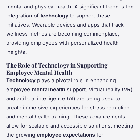
mental and physical health. A significant trend is the
integration of
technology
to support these
initiatives. Wearable devices and apps that track
wellness metrics are becoming commonplace,
providing employees with personalized health
insights.
The Role of Technology in Supporting
Employee Mental Health
Technology
plays a pivotal role in enhancing
employee
mental health
support. Virtual reality (VR)
and artificial intelligence (AI) are being used to
create immersive experiences for stress reduction
and mental health training. These advancements
allow for scalable and accessible solutions, meeting
the growing
employee expectations
for