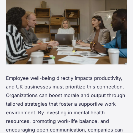
Employee well-being directly impacts productivity,
and UK businesses must prioritize this connection.
Organizations can boost morale and output through
tailored strategies that foster a supportive work
environment. By investing in mental health
resources, promoting work-life balance, and
encouraging open communication, companies can