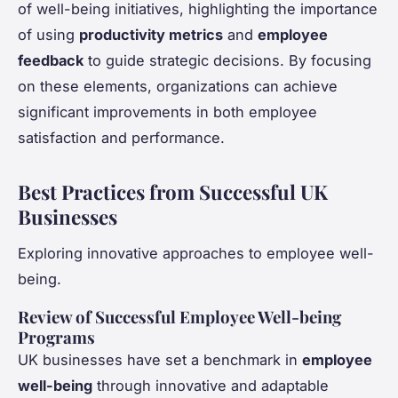
of well-being initiatives, highlighting the importance
of using
productivity metrics
and
employee
feedback
to guide strategic decisions. By focusing
on these elements, organizations can achieve
significant improvements in both employee
satisfaction and performance.
Best Practices from Successful UK
Businesses
Exploring innovative approaches to employee well-
being.
Review of Successful Employee Well-being
Programs
UK businesses have set a benchmark in
employee
well-being
through innovative and adaptable