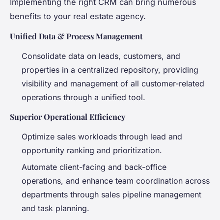
Implementing the right CRM can bring numerous
benefits to your real estate agency.
Unified Data & Process Management
Consolidate data on leads, customers, and
properties in a centralized repository, providing
visibility and management of all customer-related
operations through a unified tool.
Superior Operational Efficiency
Optimize sales workloads through lead and
opportunity ranking and prioritization.
Automate client-facing and back-office
operations, and enhance team coordination across
departments through sales pipeline management
and task planning.