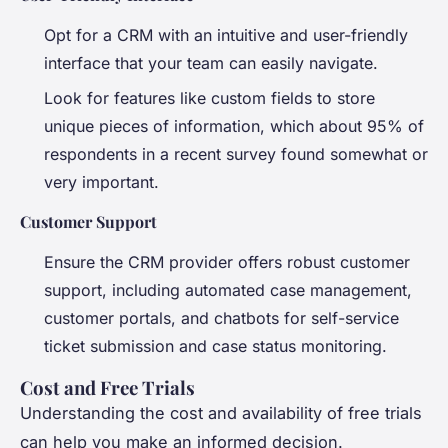
Opt for a CRM with an intuitive and user-friendly
interface that your team can easily navigate.
Look for features like custom fields to store
unique pieces of information, which about 95% of
respondents in a recent survey found somewhat or
very important.
Customer Support
Ensure the CRM provider offers robust customer
support, including automated case management,
customer portals, and chatbots for self-service
ticket submission and case status monitoring.
Cost and Free Trials
Understanding the cost and availability of free trials
can help you make an informed decision.