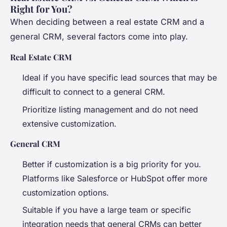
Right for You?
When deciding between a real estate CRM and a
general CRM, several factors come into play.
Real Estate CRM
Ideal if you have specific lead sources that may be
difficult to connect to a general CRM.
Prioritize listing management and do not need
extensive customization.
General CRM
Better if customization is a big priority for you.
Platforms like Salesforce or HubSpot offer more
customization options.
Suitable if you have a large team or specific
integration needs that general CRMs can better