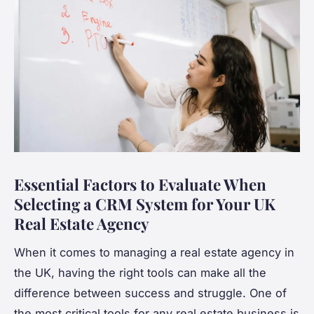
Essential Factors to Evaluate When
Selecting a CRM System for Your UK
Real Estate Agency
When it comes to managing a real estate agency in
the UK, having the right tools can make all the
difference between success and struggle. One of
the most critical tools for any real estate business is