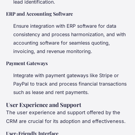
lead identification.
ERP and Accounting Software
Ensure integration with ERP software for data
consistency and process harmonization, and with
accounting software for seamless quoting,
invoicing, and revenue monitoring.
Payment Gateways
Integrate with payment gateways like Stripe or
PayPal to track and process financial transactions
such as lease and rent payments.
User Experience and Support
The user experience and support offered by the
CRM are crucial for its adoption and effectiveness.
User-Friendly Interface