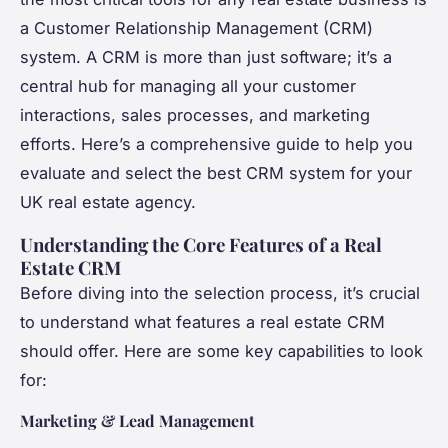
a Customer Relationship Management (CRM)
system. A CRM is more than just software; it’s a
central hub for managing all your customer
interactions, sales processes, and marketing
efforts. Here’s a comprehensive guide to help you
evaluate and select the best CRM system for your
UK real estate agency.
Understanding the Core Features of a Real
Estate CRM
Before diving into the selection process, it’s crucial
to understand what features a real estate CRM
should offer. Here are some key capabilities to look
for:
Marketing & Lead Management