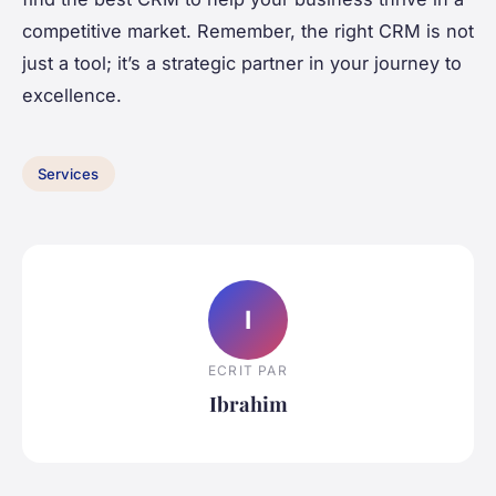
competitive market. Remember, the right CRM is not
just a tool; it’s a strategic partner in your journey to
excellence.
Services
I
ECRIT PAR
Ibrahim