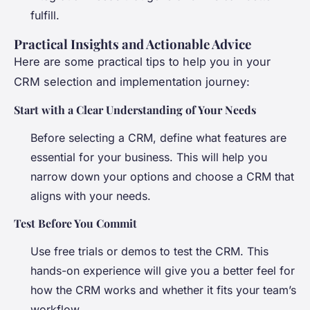
fulfill.
Practical Insights and Actionable Advice
Here are some practical tips to help you in your
CRM selection and implementation journey:
Start with a Clear Understanding of Your Needs
Before selecting a CRM, define what features are
essential for your business. This will help you
narrow down your options and choose a CRM that
aligns with your needs.
Test Before You Commit
Use free trials or demos to test the CRM. This
hands-on experience will give you a better feel for
how the CRM works and whether it fits your team’s
workflow.