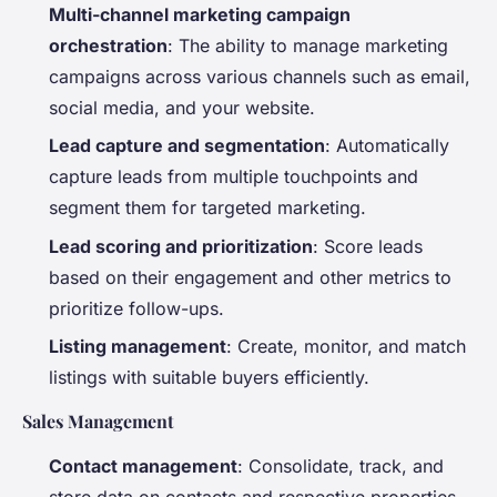
Multi-channel marketing campaign
orchestration
: The ability to manage marketing
campaigns across various channels such as email,
social media, and your website.
Lead capture and segmentation
: Automatically
capture leads from multiple touchpoints and
segment them for targeted marketing.
Lead scoring and prioritization
: Score leads
based on their engagement and other metrics to
prioritize follow-ups.
Listing management
: Create, monitor, and match
listings with suitable buyers efficiently.
Sales Management
Contact management
: Consolidate, track, and
store data on contacts and respective properties.