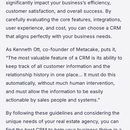
significantly impact your business’s efficiency,
customer satisfaction, and overall success. By
carefully evaluating the core features, integrations,
user experience, and cost, you can choose a CRM
that aligns perfectly with your business needs.
As Kenneth Ott, co-founder of Metacake, puts it,
“The most valuable feature of a CRM is its ability to
keep track of all customer information and the
relationship history in one place… It must do this
automatically, without much human intervention,
and must allow the information to be easily
actionable by sales people and systems.”
By following these guidelines and considering the
unique needs of your real estate agency, you can
find the best CRM to help your business thrive in a