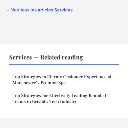
← Voir tous les articles Services
Services — Related reading
Top Strategies to Elevate Customer Experience at
Manchester"s Premier Spa
Top Strategies for Effectively Leading Remote IT
Teams in Bristol's Tech Industry