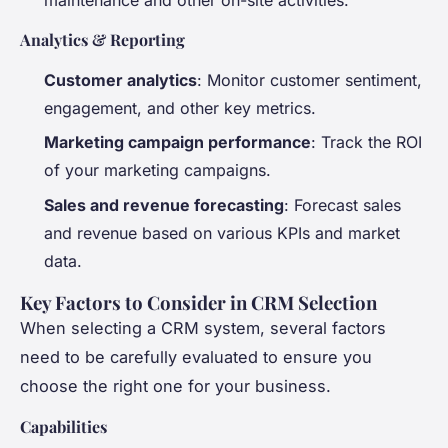
Analytics & Reporting
Customer analytics
: Monitor customer sentiment,
engagement, and other key metrics.
Marketing campaign performance
: Track the ROI
of your marketing campaigns.
Sales and revenue forecasting
: Forecast sales
and revenue based on various KPIs and market
data.
Key Factors to Consider in CRM Selection
When selecting a CRM system, several factors
need to be carefully evaluated to ensure you
choose the right one for your business.
Capabilities