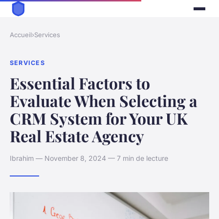
Accueil
›
Services
SERVICES
Essential Factors to
Evaluate When Selecting a
CRM System for Your UK
Real Estate Agency
Ibrahim — November 8, 2024 — 7 min de lecture