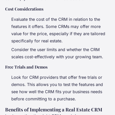
Cost Considerations
Evaluate the cost of the CRM in relation to the
features it offers. Some CRMs may offer more
value for the price, especially if they are tailored
specifically for real estate.
Consider the user limits and whether the CRM
scales cost-effectively with your growing team.
Free Trials and Demos
Look for CRM providers that offer free trials or
demos. This allows you to test the features and
see how well the CRM fits your business needs
before committing to a purchase.
Benefits of Implementing a Real Estate CRM