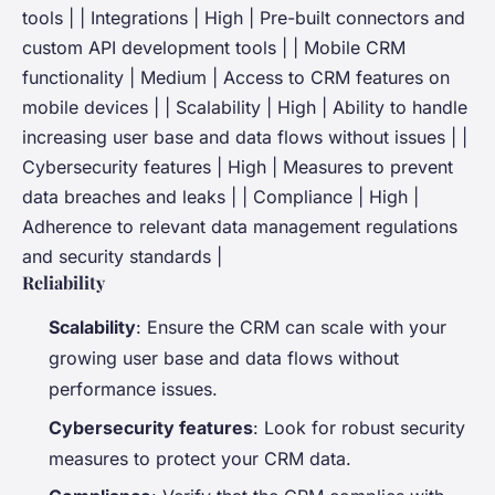
tools | | Integrations | High | Pre-built connectors and
custom API development tools | | Mobile CRM
functionality | Medium | Access to CRM features on
mobile devices | | Scalability | High | Ability to handle
increasing user base and data flows without issues | |
Cybersecurity features | High | Measures to prevent
data breaches and leaks | | Compliance | High |
Adherence to relevant data management regulations
and security standards |
Reliability
Scalability
: Ensure the CRM can scale with your
growing user base and data flows without
performance issues.
Cybersecurity features
: Look for robust security
measures to protect your CRM data.