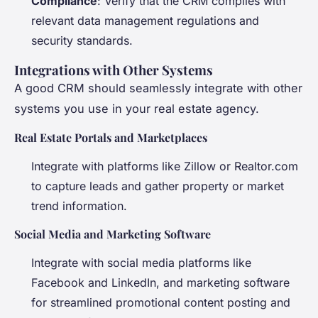
Compliance
: Verify that the CRM complies with
relevant data management regulations and
security standards.
Integrations with Other Systems
A good CRM should seamlessly integrate with other
systems you use in your real estate agency.
Real Estate Portals and Marketplaces
Integrate with platforms like Zillow or Realtor.com
to capture leads and gather property or market
trend information.
Social Media and Marketing Software
Integrate with social media platforms like
Facebook and LinkedIn, and marketing software
for streamlined promotional content posting and