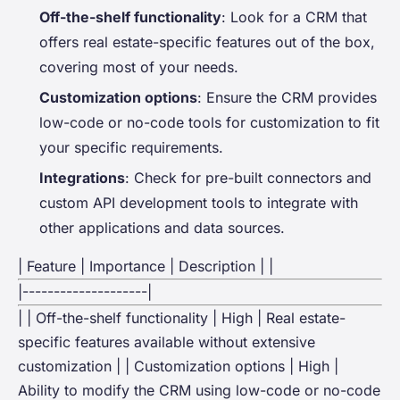
Off-the-shelf functionality
: Look for a CRM that
offers real estate-specific features out of the box,
covering most of your needs.
Customization options
: Ensure the CRM provides
low-code or no-code tools for customization to fit
your specific requirements.
Integrations
: Check for pre-built connectors and
custom API development tools to integrate with
other applications and data sources.
| Feature | Importance | Description | |
|--------------------|
| | Off-the-shelf functionality | High | Real estate-
specific features available without extensive
customization | | Customization options | High |
Ability to modify the CRM using low-code or no-code