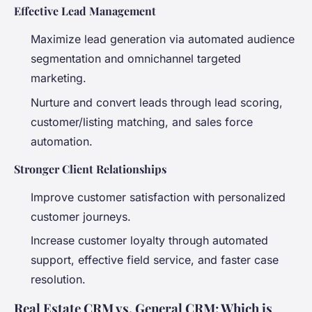
Effective Lead Management
Maximize lead generation via automated audience
segmentation and omnichannel targeted
marketing.
Nurture and convert leads through lead scoring,
customer/listing matching, and sales force
automation.
Stronger Client Relationships
Improve customer satisfaction with personalized
customer journeys.
Increase customer loyalty through automated
support, effective field service, and faster case
resolution.
Real Estate CRM vs. General CRM: Which is