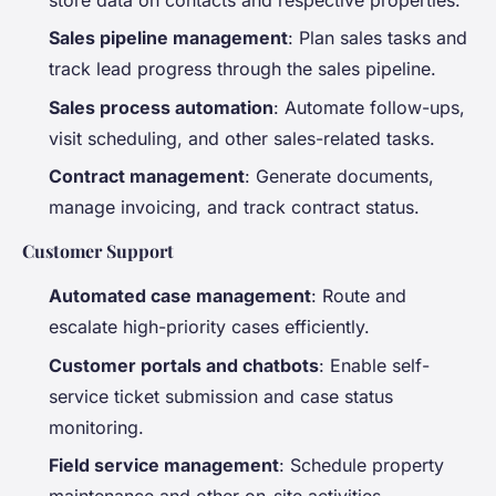
Sales pipeline management
: Plan sales tasks and
track lead progress through the sales pipeline.
Sales process automation
: Automate follow-ups,
visit scheduling, and other sales-related tasks.
Contract management
: Generate documents,
manage invoicing, and track contract status.
Customer Support
Automated case management
: Route and
escalate high-priority cases efficiently.
Customer portals and chatbots
: Enable self-
service ticket submission and case status
monitoring.
Field service management
: Schedule property
maintenance and other on-site activities.