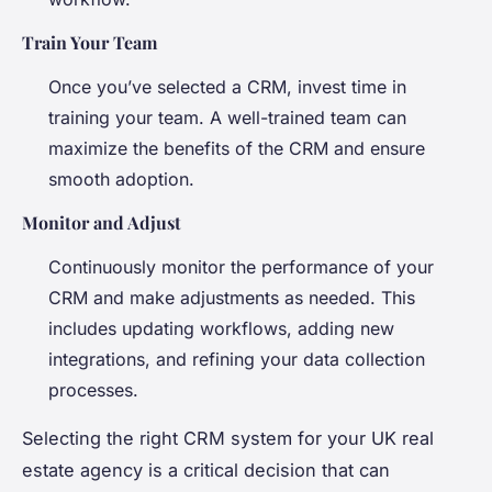
Train Your Team
Once you’ve selected a CRM, invest time in
training your team. A well-trained team can
maximize the benefits of the CRM and ensure
smooth adoption.
Monitor and Adjust
Continuously monitor the performance of your
CRM and make adjustments as needed. This
includes updating workflows, adding new
integrations, and refining your data collection
processes.
Selecting the right CRM system for your UK real
estate agency is a critical decision that can