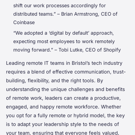
shift our work processes accordingly for
distributed teams.” – Brian Armstrong, CEO of
Coinbase
“We adopted a ‘digital by default’ approach,
expecting most employees to work remotely
moving forward.” – Tobi Lutke, CEO of Shopify
Leading remote IT teams in Bristol’s tech industry
requires a blend of effective communication, trust-
building, flexibility, and the right tools. By
understanding the unique challenges and benefits
of remote work, leaders can create a productive,
engaged, and happy remote workforce. Whether
you opt for a fully remote or hybrid model, the key
is to adapt your leadership style to the needs of
your team, ensuring that everyone feels valued,