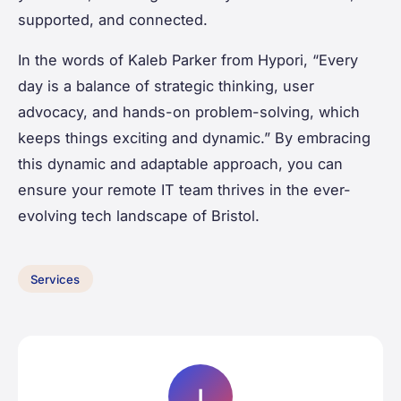
supported, and connected.
In the words of Kaleb Parker from Hypori, “Every
day is a balance of strategic thinking, user
advocacy, and hands-on problem-solving, which
keeps things exciting and dynamic.” By embracing
this dynamic and adaptable approach, you can
ensure your remote IT team thrives in the ever-
evolving tech landscape of Bristol.
Services
I