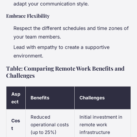
adapt your communication style.
Embrace Flexibility
Respect the different schedules and time zones of
your team members.
Lead with empathy to create a supportive
environment.
Table: Comparing Remote Work Benefits and
Challenges
Asp
Benefits
Challenges
ect
Reduced
Initial investment in
Cos
operational costs
remote work
t
(up to 25%)
infrastructure