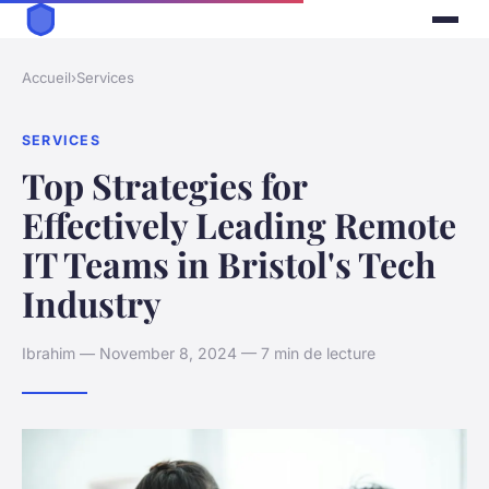
Accueil
›
Services
SERVICES
Top Strategies for
Effectively Leading Remote
IT Teams in Bristol's Tech
Industry
Ibrahim — November 8, 2024 — 7 min de lecture