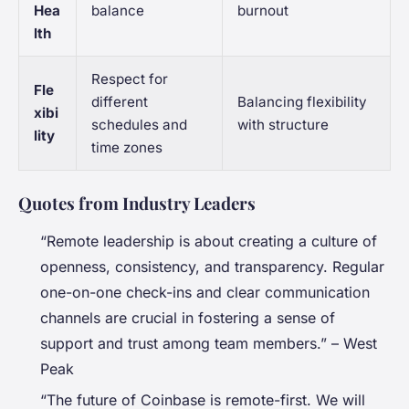
Hea
balance
burnout
lth
Respect for
Fle
different
Balancing flexibility
xibi
schedules and
with structure
lity
time zones
Quotes from Industry Leaders
“Remote leadership is about creating a culture of
openness, consistency, and transparency. Regular
one-on-one check-ins and clear communication
channels are crucial in fostering a sense of
support and trust among team members.” – West
Peak
“The future of Coinbase is remote-first. We will