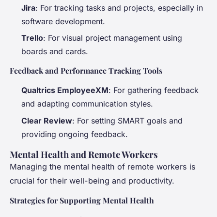
Jira
: For tracking tasks and projects, especially in
software development.
Trello
: For visual project management using
boards and cards.
Feedback and Performance Tracking Tools
Qualtrics EmployeeXM
: For gathering feedback
and adapting communication styles.
Clear Review
: For setting SMART goals and
providing ongoing feedback.
Mental Health and Remote Workers
Managing the mental health of remote workers is
crucial for their well-being and productivity.
Strategies for Supporting Mental Health