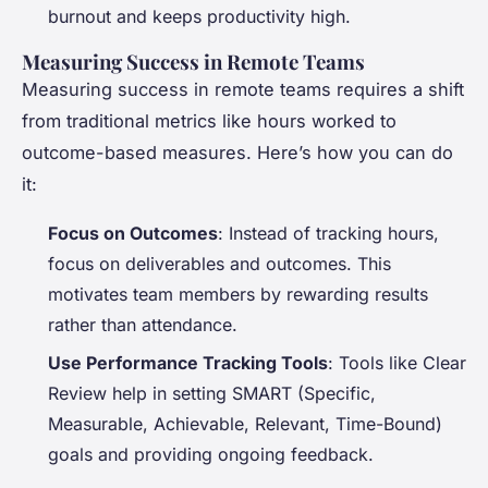
burnout and keeps productivity high.
Measuring Success in Remote Teams
Measuring success in remote teams requires a shift
from traditional metrics like hours worked to
outcome-based measures. Here’s how you can do
it:
Focus on Outcomes
: Instead of tracking hours,
focus on deliverables and outcomes. This
motivates team members by rewarding results
rather than attendance.
Use Performance Tracking Tools
: Tools like Clear
Review help in setting SMART (Specific,
Measurable, Achievable, Relevant, Time-Bound)
goals and providing ongoing feedback.