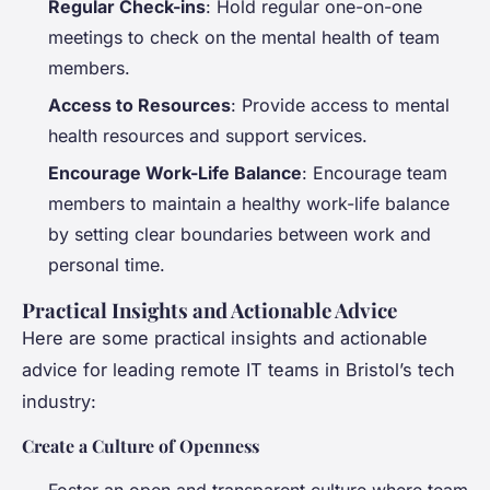
Regular Check-ins
: Hold regular one-on-one
meetings to check on the mental health of team
members.
Access to Resources
: Provide access to mental
health resources and support services.
Encourage Work-Life Balance
: Encourage team
members to maintain a healthy work-life balance
by setting clear boundaries between work and
personal time.
Practical Insights and Actionable Advice
Here are some practical insights and actionable
advice for leading remote IT teams in Bristol’s tech
industry:
Create a Culture of Openness