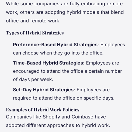
While some companies are fully embracing remote
work, others are adopting hybrid models that blend
office and remote work.
Types of Hybrid Strategies
Preference-Based Hybrid Strategies
: Employees
can choose when they go into the office.
Time-Based Hybrid Strategies
: Employees are
encouraged to attend the office a certain number
of days per week.
Set-Day Hybrid Strategies
: Employees are
required to attend the office on specific days.
Examples of Hybrid Work Policies
Companies like Shopify and Coinbase have
adopted different approaches to hybrid work.