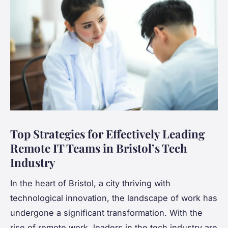
Top Strategies for Effectively Leading
Remote IT Teams in Bristol’s Tech
Industry
In the heart of Bristol, a city thriving with
technological innovation, the landscape of work has
undergone a significant transformation. With the
rise of remote work, leaders in the tech industry are