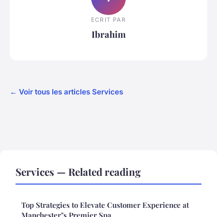
ECRIT PAR
Ibrahim
← Voir tous les articles Services
Services — Related reading
Top Strategies to Elevate Customer Experience at
Manchester"s Premier Spa