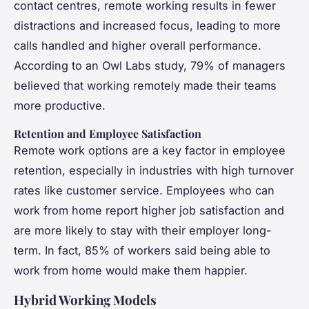
contact centres, remote working results in fewer
distractions and increased focus, leading to more
calls handled and higher overall performance.
According to an Owl Labs study, 79% of managers
believed that working remotely made their teams
more productive.
Retention and Employee Satisfaction
Remote work options are a key factor in employee
retention, especially in industries with high turnover
rates like customer service. Employees who can
work from home report higher job satisfaction and
are more likely to stay with their employer long-
term. In fact, 85% of workers said being able to
work from home would make them happier.
Hybrid Working Models