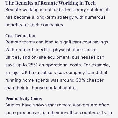
The Benefits of Remote Working in Tech
Remote working is not just a temporary solution; it
has become a long-term strategy with numerous
benefits for tech companies.
Cost Reduction
Remote teams can lead to significant cost savings.
With reduced need for physical office space,
utilities, and on-site equipment, businesses can
save up to 25% on operational costs. For example,
a major UK financial services company found that
running home agents was around 30% cheaper
than their in-house contact centre.
Productivity Gains
Studies have shown that remote workers are often
more productive than their in-office counterparts. In