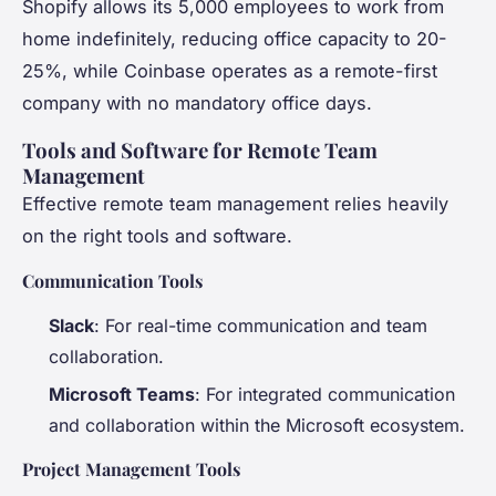
Shopify allows its 5,000 employees to work from
home indefinitely, reducing office capacity to 20-
25%, while Coinbase operates as a remote-first
company with no mandatory office days.
Tools and Software for Remote Team
Management
Effective remote team management relies heavily
on the right tools and software.
Communication Tools
Slack
: For real-time communication and team
collaboration.
Microsoft Teams
: For integrated communication
and collaboration within the Microsoft ecosystem.
Project Management Tools