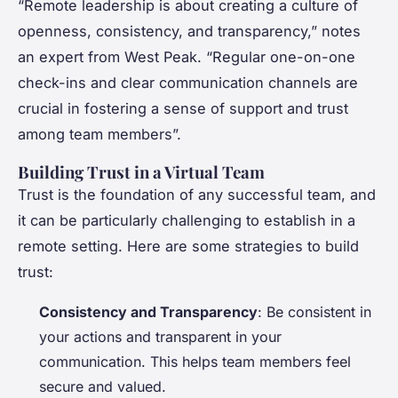
“Remote leadership is about creating a culture of
openness, consistency, and transparency,” notes
an expert from West Peak. “Regular one-on-one
check-ins and clear communication channels are
crucial in fostering a sense of support and trust
among team members”.
Building Trust in a Virtual Team
Trust is the foundation of any successful team, and
it can be particularly challenging to establish in a
remote setting. Here are some strategies to build
trust:
Consistency and Transparency
: Be consistent in
your actions and transparent in your
communication. This helps team members feel
secure and valued.