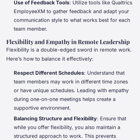
Use of Feedback Tools
: Utilize tools like Qualtrics
EmployeeXM to gather feedback and adapt your
communication style to what works best for each
team member.
Flexibility and Empathy in Remote Leadership
Flexibility is a double-edged sword in remote work.
Here’s how to balance it effectively:
Respect Different Schedules
: Understand that
team members may work in different time zones
or have unique schedules. Leading with empathy
during one-on-one meetings helps create a
supportive environment.
Balancing Structure and Flexibility
: Ensure that
while you offer flexibility, you also maintain a
structured approach to work. This prevents