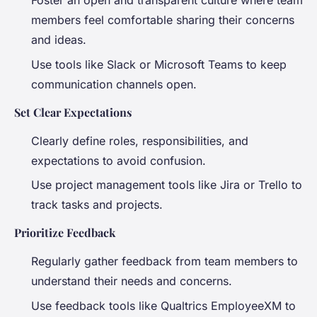
Foster an open and transparent culture where team
members feel comfortable sharing their concerns
and ideas.
Use tools like Slack or Microsoft Teams to keep
communication channels open.
Set Clear Expectations
Clearly define roles, responsibilities, and
expectations to avoid confusion.
Use project management tools like Jira or Trello to
track tasks and projects.
Prioritize Feedback
Regularly gather feedback from team members to
understand their needs and concerns.
Use feedback tools like Qualtrics EmployeeXM to