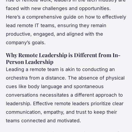
faced with new challenges and opportunities.
Here’s a comprehensive guide on how to effectively
lead remote IT teams, ensuring they remain
productive, engaged, and aligned with the
company’s goals.
Why Remote Leadership is Different from In-
Person Leadership
Leading a remote team is akin to conducting an
orchestra from a distance. The absence of physical
cues like body language and spontaneous
conversations necessitates a different approach to
leadership. Effective remote leaders prioritize clear
communication, empathy, and trust to keep their
teams connected and motivated.