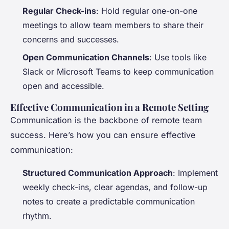
Regular Check-ins
: Hold regular one-on-one
meetings to allow team members to share their
concerns and successes.
Open Communication Channels
: Use tools like
Slack or Microsoft Teams to keep communication
open and accessible.
Effective Communication in a Remote Setting
Communication is the backbone of remote team
success. Here’s how you can ensure effective
communication:
Structured Communication Approach
: Implement
weekly check-ins, clear agendas, and follow-up
notes to create a predictable communication
rhythm.