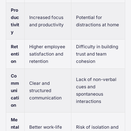
Pro
duc
Increased focus
Potential for
tivit
and productivity
distractions at home
y
Ret
Higher employee
Difficulty in building
enti
satisfaction and
trust and team
on
retention
cohesion
Co
Lack of non-verbal
mm
Clear and
cues and
uni
structured
spontaneous
cati
communication
interactions
on
Me
ntal
Better work-life
Risk of isolation and