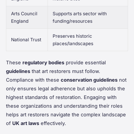
Arts Council
Supports arts sector with
England
funding/resources
Preserves historic
National Trust
places/landscapes
These
regulatory bodies
provide essential
guidelines
that art restorers must follow.
Compliance with these
conservation guidelines
not
only ensures legal adherence but also upholds the
highest standards of restoration. Engaging with
these organizations and understanding their roles
helps art restorers navigate the complex landscape
of
UK art laws
effectively.