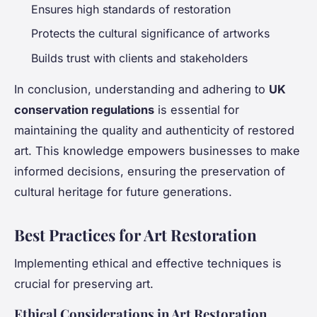
Ensures high standards of restoration
Protects the cultural significance of artworks
Builds trust with clients and stakeholders
In conclusion, understanding and adhering to
UK
conservation regulations
is essential for
maintaining the quality and authenticity of restored
art. This knowledge empowers businesses to make
informed decisions, ensuring the preservation of
cultural heritage for future generations.
Best Practices for Art Restoration
Implementing ethical and effective techniques is
crucial for preserving art.
Ethical Considerations in Art Restoration