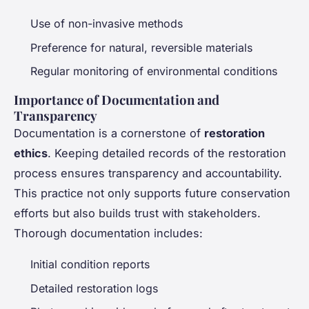
Use of non-invasive methods
Preference for natural, reversible materials
Regular monitoring of environmental conditions
Importance of Documentation and
Transparency
Documentation is a cornerstone of
restoration
ethics
. Keeping detailed records of the restoration
process ensures transparency and accountability.
This practice not only supports future conservation
efforts but also builds trust with stakeholders.
Thorough documentation includes:
Initial condition reports
Detailed restoration logs