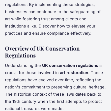
regulations. By implementing these strategies,
businesses can contribute to the safeguarding of
art while fostering trust among clients and
institutions alike. Discover how to elevate your
practices and ensure compliance effectively.
Overview of UK Conservation
Regulations
Understanding the
UK conservation regulations
is
crucial for those involved in
art restoration
. These
regulations have evolved over time, reflecting the
nation's commitment to preserving cultural heritage.
The historical context of these laws dates back to
the 19th century when the first attempts to protect
national treasures were made.