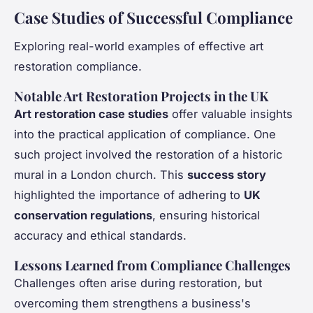
Case Studies of Successful Compliance
Exploring real-world examples of effective art
restoration compliance.
Notable Art Restoration Projects in the UK
Art restoration case studies
offer valuable insights
into the practical application of compliance. One
such project involved the restoration of a historic
mural in a London church. This
success story
highlighted the importance of adhering to
UK
conservation regulations
, ensuring historical
accuracy and ethical standards.
Lessons Learned from Compliance Challenges
Challenges often arise during restoration, but
overcoming them strengthens a business's