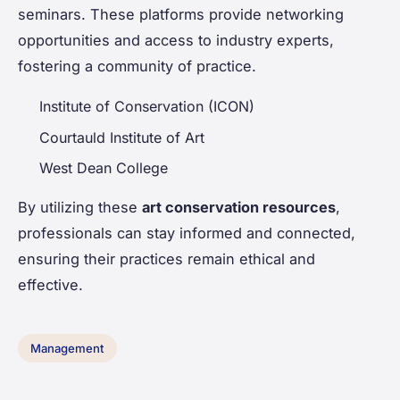
seminars. These platforms provide networking
opportunities and access to industry experts,
fostering a community of practice.
Institute of Conservation (ICON)
Courtauld Institute of Art
West Dean College
By utilizing these
art conservation resources
,
professionals can stay informed and connected,
ensuring their practices remain ethical and
effective.
Management