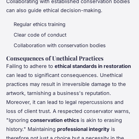
Collaborating with established conservation bodies
can also guide ethical decision-making.
Regular ethics training
Clear code of conduct
Collaboration with conservation bodies
Consequences of Unethical Practices
Failing to adhere to
ethical standards in restoration
can lead to significant consequences. Unethical
practices may result in irreversible damage to the
artwork, tarnishing a business's reputation.
Moreover, it can lead to legal repercussions and
loss of client trust. A respected conservator warns,
"Ignoring
conservation ethics
is akin to erasing
history." Maintaining
professional integrity
is
therefore not just a choice but a necessity in the