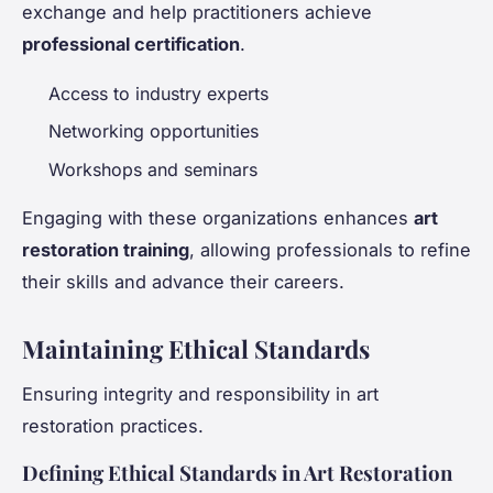
exchange and help practitioners achieve
professional certification
.
Access to industry experts
Networking opportunities
Workshops and seminars
Engaging with these organizations enhances
art
restoration training
, allowing professionals to refine
their skills and advance their careers.
Maintaining Ethical Standards
Ensuring integrity and responsibility in art
restoration practices.
Defining Ethical Standards in Art Restoration