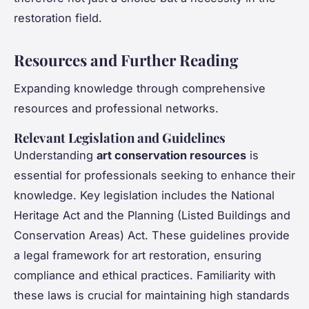
restoration field.
Resources and Further Reading
Expanding knowledge through comprehensive
resources and professional networks.
Relevant Legislation and Guidelines
Understanding
art conservation resources
is
essential for professionals seeking to enhance their
knowledge. Key legislation includes the National
Heritage Act and the Planning (Listed Buildings and
Conservation Areas) Act. These guidelines provide
a legal framework for art restoration, ensuring
compliance and ethical practices. Familiarity with
these laws is crucial for maintaining high standards