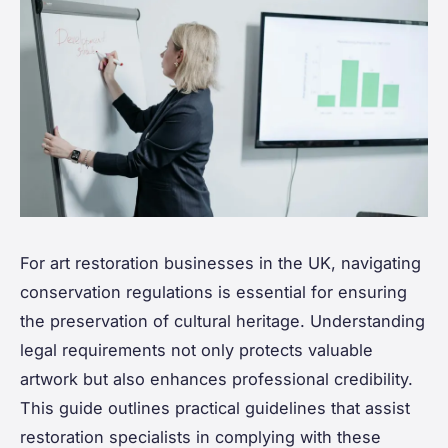
For art restoration businesses in the UK, navigating
conservation regulations is essential for ensuring
the preservation of cultural heritage. Understanding
legal requirements not only protects valuable
artwork but also enhances professional credibility.
This guide outlines practical guidelines that assist
restoration specialists in complying with these