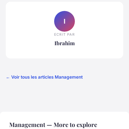
I
ECRIT PAR
Ibrahim
← Voir tous les articles Management
Management — More to explore