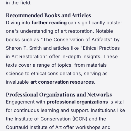
in the field.
Recommended Books and Articles
Diving into
further reading
can significantly bolster
one's understanding of art restoration. Notable
books such as "The Conservation of Artifacts" by
Sharon T. Smith and articles like "Ethical Practices
in Art Restoration" offer in-depth insights. These
texts cover a range of topics, from materials
science to ethical considerations, serving as
invaluable
art conservation resources
.
Professional Organizations and Networks
Engagement with
professional organizations
is vital
for continuous learning and support. Institutions like
the Institute of Conservation (ICON) and the
Courtauld Institute of Art offer workshops and