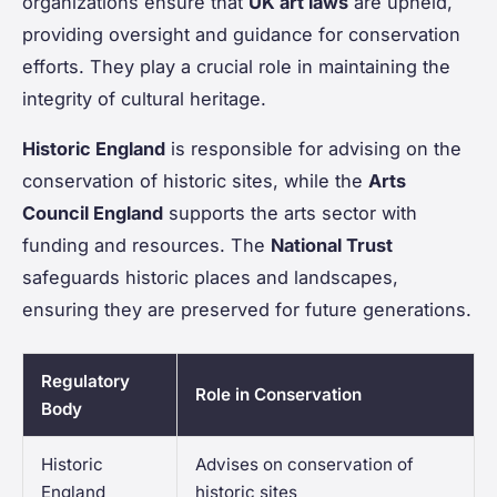
organizations ensure that
UK art laws
are upheld,
providing oversight and guidance for conservation
efforts. They play a crucial role in maintaining the
integrity of cultural heritage.
Historic England
is responsible for advising on the
conservation of historic sites, while the
Arts
Council England
supports the arts sector with
funding and resources. The
National Trust
safeguards historic places and landscapes,
ensuring they are preserved for future generations.
Regulatory
Role in Conservation
Body
Historic
Advises on conservation of
England
historic sites