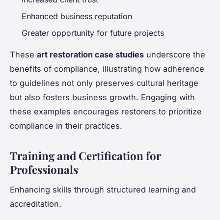
Enhanced business reputation
Greater opportunity for future projects
These
art restoration case studies
underscore the
benefits of compliance, illustrating how adherence
to guidelines not only preserves cultural heritage
but also fosters business growth. Engaging with
these examples encourages restorers to prioritize
compliance in their practices.
Training and Certification for
Professionals
Enhancing skills through structured learning and
accreditation.