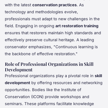
with the latest
conservation practices
. As
technology and methodologies evolve,
professionals must adapt to new challenges in the
field. Engaging in ongoing
art restoration training
ensures that restorers maintain high standards and
effectively preserve cultural heritage. A leading
conservator emphasizes, "Continuous learning is
the backbone of effective restoration."
Role of Professional Organizations in Skill
Development
Professional organizations play a pivotal role in
skill
development
by offering resources and networking
opportunities. Bodies like the Institute of
Conservation (ICON) provide workshops and
seminars. These platforms facilitate knowledge