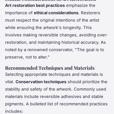
Art restoration best practices
emphasize the
importance of
ethical considerations
. Restorers
must respect the original intentions of the artist
while ensuring the artwork's longevity. This
involves making reversible changes, avoiding over-
restoration, and maintaining historical accuracy. As
noted by a renowned conservator, "The goal is to
preserve, not to alter."
Recommended Techniques and Materials
Selecting appropriate techniques and materials is
vital.
Conservation techniques
should prioritize the
stability and safety of the artwork. Commonly used
materials include reversible adhesives and stable
pigments. A bulleted list of recommended practices
includes: