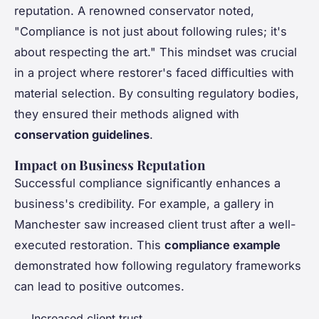
reputation. A renowned conservator noted,
"Compliance is not just about following rules; it's
about respecting the art." This mindset was crucial
in a project where restorer's faced difficulties with
material selection. By consulting regulatory bodies,
they ensured their methods aligned with
conservation guidelines
.
Impact on Business Reputation
Successful compliance significantly enhances a
business's credibility. For example, a gallery in
Manchester saw increased client trust after a well-
executed restoration. This
compliance example
demonstrated how following regulatory frameworks
can lead to positive outcomes.
Increased client trust