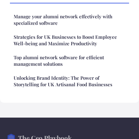
Manage your alumni network effectively with
specialized software
Strategies for UK Businesses to Boost Employee
Well-being and Maximize Productivity
Top alumni network software for efficient
management solutions
Unlocking Brand Identity: The Power of
Storytelling for UK Artisanal Food Businesses
The Ceo Playbook