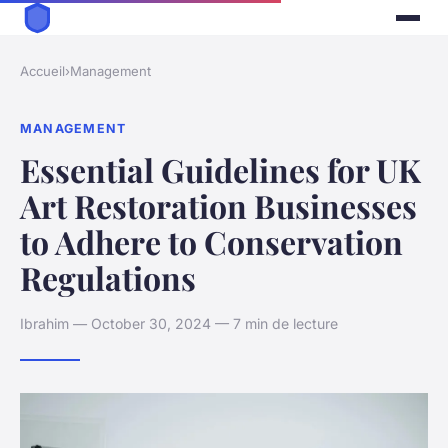
Accueil
›
Management
MANAGEMENT
Essential Guidelines for UK
Art Restoration Businesses
to Adhere to Conservation
Regulations
Ibrahim — October 30, 2024 — 7 min de lecture