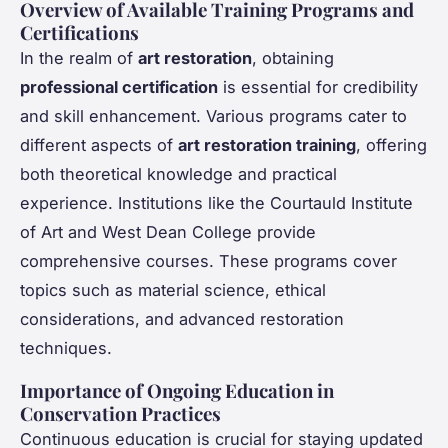
Overview of Available Training Programs and
Certifications
In the realm of
art restoration
, obtaining
professional certification
is essential for credibility
and skill enhancement. Various programs cater to
different aspects of
art restoration training
, offering
both theoretical knowledge and practical
experience. Institutions like the Courtauld Institute
of Art and West Dean College provide
comprehensive courses. These programs cover
topics such as material science, ethical
considerations, and advanced restoration
techniques.
Importance of Ongoing Education in
Conservation Practices
Continuous education is crucial for staying updated