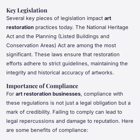
Key Legislation
Several key pieces of legislation impact
art
restoration
practices today. The National Heritage
Act and the Planning (Listed Buildings and
Conservation Areas) Act are among the most
significant. These laws ensure that restoration
efforts adhere to strict guidelines, maintaining the
integrity and historical accuracy of artworks.
Importance of Compliance
For
art restoration businesses
, compliance with
these regulations is not just a legal obligation but a
mark of credibility. Failing to comply can lead to
legal repercussions and damage to reputation. Here
are some benefits of compliance: