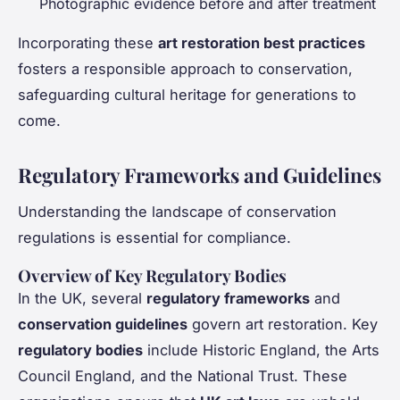
Photographic evidence before and after treatment
Incorporating these
art restoration best practices
fosters a responsible approach to conservation,
safeguarding cultural heritage for generations to
come.
Regulatory Frameworks and Guidelines
Understanding the landscape of conservation
regulations is essential for compliance.
Overview of Key Regulatory Bodies
In the UK, several
regulatory frameworks
and
conservation guidelines
govern art restoration. Key
regulatory bodies
include Historic England, the Arts
Council England, and the National Trust. These