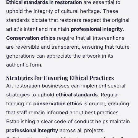
Ethical standards in restoration
are essential to
uphold the integrity of cultural heritage. These
standards dictate that restorers respect the original
artist's intent and maintain
professional integrity
.
Conservation ethics
require that all interventions
are reversible and transparent, ensuring that future
generations can appreciate the artwork in its
authentic form.
Strategies for Ensuring Ethical Practices
Art restoration businesses can implement several
strategies to uphold
ethical standards
. Regular
training on
conservation ethics
is crucial, ensuring
that staff remain informed about best practices.
Establishing a clear code of conduct helps maintain
professional integrity
across all projects.