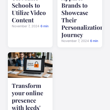
Schools to
Brands to
Utilize Video
Showcase
Content
Their
Personalization
November 7, 2024
6 min
Journey
November 7, 2024
6 min
Transform
your online
presence
with leeds'