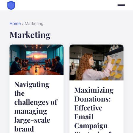
Home
› Marketing
Marketing
Navigating
Maximizing
the
Donations:
challenges of
Effective
managing
Email
large-scale
Campaign
brand