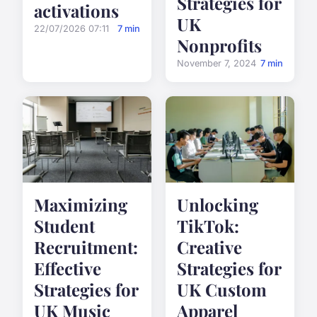
Strategies for
activations
UK
22/07/2026 07:11
7 min
Nonprofits
November 7, 2024
7 min
Maximizing
Unlocking
Student
TikTok:
Recruitment:
Creative
Effective
Strategies for
Strategies for
UK Custom
UK Music
Apparel