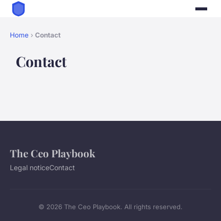
Home
›
Contact
Contact
The Ceo Playbook
Legal notice
Contact
© 2026 The Ceo Playbook. All rights reserved.