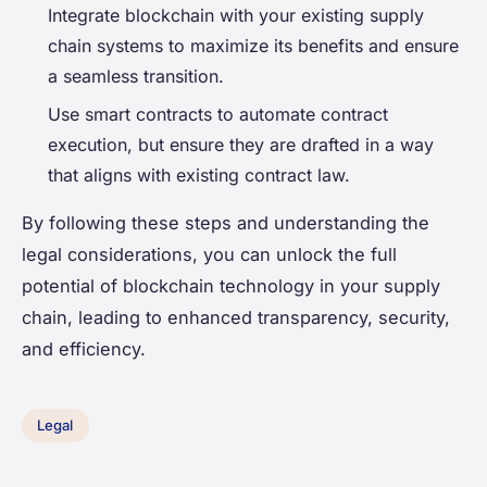
Integrate blockchain with your existing supply
chain systems to maximize its benefits and ensure
a seamless transition.
Use smart contracts to automate contract
execution, but ensure they are drafted in a way
that aligns with existing contract law.
By following these steps and understanding the
legal considerations, you can unlock the full
potential of blockchain technology in your supply
chain, leading to enhanced transparency, security,
and efficiency.
Legal