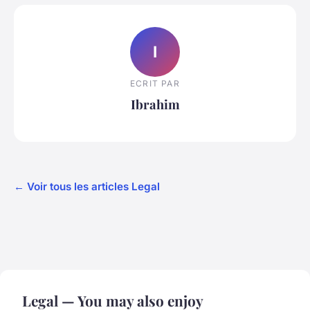
I
ECRIT PAR
Ibrahim
← Voir tous les articles Legal
Legal — You may also enjoy