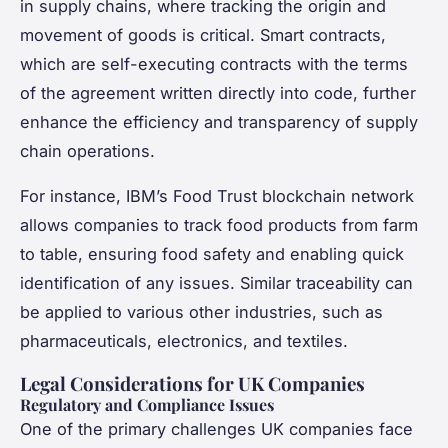
in supply chains, where tracking the origin and
movement of goods is critical. Smart contracts,
which are self-executing contracts with the terms
of the agreement written directly into code, further
enhance the efficiency and transparency of supply
chain operations.
For instance, IBM’s Food Trust blockchain network
allows companies to track food products from farm
to table, ensuring food safety and enabling quick
identification of any issues. Similar traceability can
be applied to various other industries, such as
pharmaceuticals, electronics, and textiles.
Legal Considerations for UK Companies
Regulatory and Compliance Issues
One of the primary challenges UK companies face