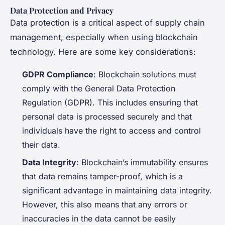
Data Protection and Privacy
Data protection is a critical aspect of supply chain
management, especially when using blockchain
technology. Here are some key considerations:
GDPR Compliance
: Blockchain solutions must
comply with the General Data Protection
Regulation (GDPR). This includes ensuring that
personal data is processed securely and that
individuals have the right to access and control
their data.
Data Integrity
: Blockchain’s immutability ensures
that data remains tamper-proof, which is a
significant advantage in maintaining data integrity.
However, this also means that any errors or
inaccuracies in the data cannot be easily