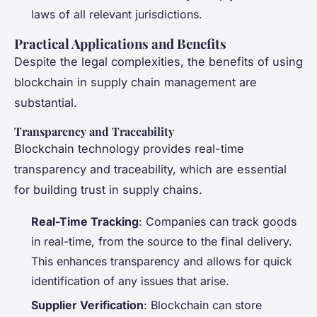
laws of all relevant jurisdictions.
Practical Applications and Benefits
Despite the legal complexities, the benefits of using
blockchain in supply chain management are
substantial.
Transparency and Traceability
Blockchain technology provides real-time
transparency and traceability, which are essential
for building trust in supply chains.
Real-Time Tracking
: Companies can track goods
in real-time, from the source to the final delivery.
This enhances transparency and allows for quick
identification of any issues that arise.
Supplier Verification
: Blockchain can store