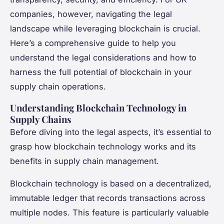
companies, however, navigating the legal
landscape while leveraging blockchain is crucial.
Here’s a comprehensive guide to help you
understand the legal considerations and how to
harness the full potential of blockchain in your
supply chain operations.
Understanding Blockchain Technology in
Supply Chains
Before diving into the legal aspects, it’s essential to
grasp how blockchain technology works and its
benefits in supply chain management.
Blockchain technology is based on a decentralized,
immutable ledger that records transactions across
multiple nodes. This feature is particularly valuable