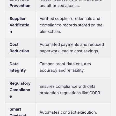
Prevention
unauthorized access.
Supplier
Verified supplier credentials and
Verificatio
compliance records stored on the
n
blockchain.
Cost
Automated payments and reduced
Reduction
paperwork lead to cost savings.
Data
Tamper-proof data ensures
Integrity
accuracy and reliability.
Regulatory
Ensures compliance with data
Complianc
protection regulations like GDPR.
e
Smart
Automates contract execution,
Contract