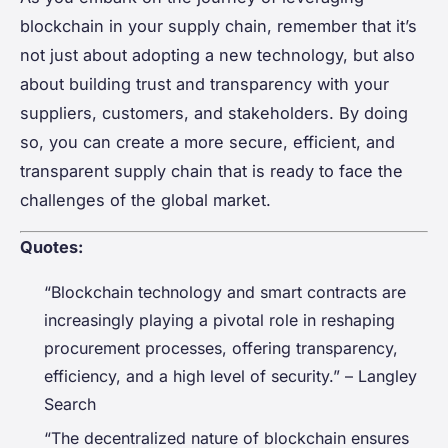
blockchain in your supply chain, remember that it’s
not just about adopting a new technology, but also
about building trust and transparency with your
suppliers, customers, and stakeholders. By doing
so, you can create a more secure, efficient, and
transparent supply chain that is ready to face the
challenges of the global market.
Quotes:
“Blockchain technology and smart contracts are
increasingly playing a pivotal role in reshaping
procurement processes, offering transparency,
efficiency, and a high level of security.” – Langley
Search
“The decentralized nature of blockchain ensures