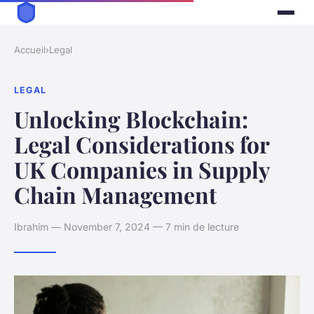
Accueil
›
Legal
LEGAL
Unlocking Blockchain:
Legal Considerations for
UK Companies in Supply
Chain Management
Ibrahim — November 7, 2024 — 7 min de lecture