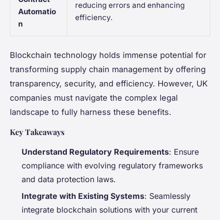
reducing errors and enhancing
Automatio
efficiency.
n
Blockchain technology holds immense potential for
transforming supply chain management by offering
transparency, security, and efficiency. However, UK
companies must navigate the complex legal
landscape to fully harness these benefits.
Key Takeaways
Understand Regulatory Requirements
: Ensure
compliance with evolving regulatory frameworks
and data protection laws.
Integrate with Existing Systems
: Seamlessly
integrate blockchain solutions with your current