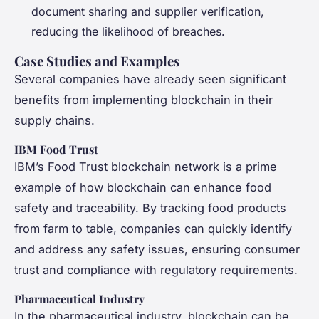
document sharing and supplier verification,
reducing the likelihood of breaches.
Case Studies and Examples
Several companies have already seen significant
benefits from implementing blockchain in their
supply chains.
IBM Food Trust
IBM’s Food Trust blockchain network is a prime
example of how blockchain can enhance food
safety and traceability. By tracking food products
from farm to table, companies can quickly identify
and address any safety issues, ensuring consumer
trust and compliance with regulatory requirements.
Pharmaceutical Industry
In the pharmaceutical industry, blockchain can be