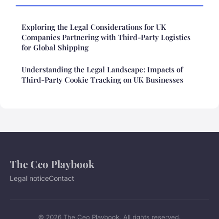
Exploring the Legal Considerations for UK
Companies Partnering with Third-Party Logistics
for Global Shipping
Understanding the Legal Landscape: Impacts of
Third-Party Cookie Tracking on UK Businesses
The Ceo Playbook
Legal notice
Contact
© 2026 The Ceo Playbook. All rights reserved.