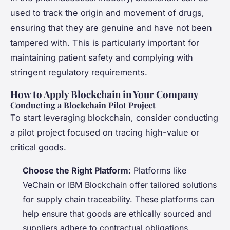
used to track the origin and movement of drugs,
ensuring that they are genuine and have not been
tampered with. This is particularly important for
maintaining patient safety and complying with
stringent regulatory requirements.
How to Apply Blockchain in Your Company
Conducting a Blockchain Pilot Project
To start leveraging blockchain, consider conducting
a pilot project focused on tracing high-value or
critical goods.
Choose the Right Platform
: Platforms like
VeChain or IBM Blockchain offer tailored solutions
for supply chain traceability. These platforms can
help ensure that goods are ethically sourced and
suppliers adhere to contractual obligations.