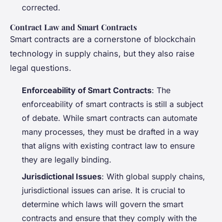
corrected.
Contract Law and Smart Contracts
Smart contracts are a cornerstone of blockchain
technology in supply chains, but they also raise
legal questions.
Enforceability of Smart Contracts
: The
enforceability of smart contracts is still a subject
of debate. While smart contracts can automate
many processes, they must be drafted in a way
that aligns with existing contract law to ensure
they are legally binding.
Jurisdictional Issues
: With global supply chains,
jurisdictional issues can arise. It is crucial to
determine which laws will govern the smart
contracts and ensure that they comply with the