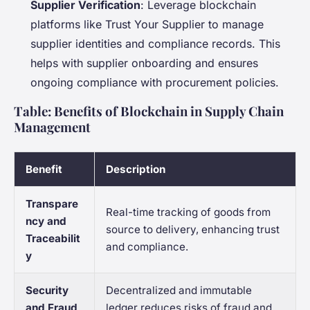
Supplier Verification
: Leverage blockchain
platforms like Trust Your Supplier to manage
supplier identities and compliance records. This
helps with supplier onboarding and ensures
ongoing compliance with procurement policies.
Table: Benefits of Blockchain in Supply Chain
Management
Benefit
Description
Transpare
Real-time tracking of goods from
ncy and
source to delivery, enhancing trust
Traceabilit
and compliance.
y
Security
Decentralized and immutable
and Fraud
ledger reduces risks of fraud and