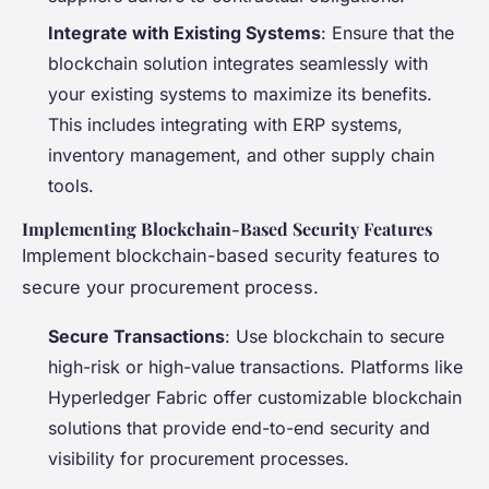
Integrate with Existing Systems
: Ensure that the
blockchain solution integrates seamlessly with
your existing systems to maximize its benefits.
This includes integrating with ERP systems,
inventory management, and other supply chain
tools.
Implementing Blockchain-Based Security Features
Implement blockchain-based security features to
secure your procurement process.
Secure Transactions
: Use blockchain to secure
high-risk or high-value transactions. Platforms like
Hyperledger Fabric offer customizable blockchain
solutions that provide end-to-end security and
visibility for procurement processes.