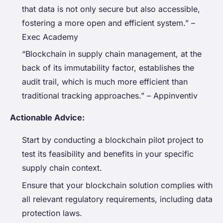
that data is not only secure but also accessible,
fostering a more open and efficient system.” –
Exec Academy
“Blockchain in supply chain management, at the
back of its immutability factor, establishes the
audit trail, which is much more efficient than
traditional tracking approaches.” – Appinventiv
Actionable Advice:
Start by conducting a blockchain pilot project to
test its feasibility and benefits in your specific
supply chain context.
Ensure that your blockchain solution complies with
all relevant regulatory requirements, including data
protection laws.