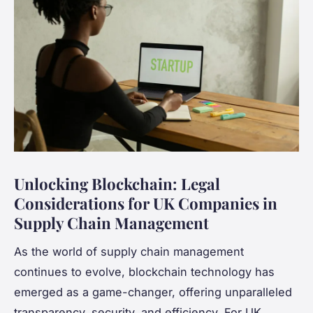
Unlocking Blockchain: Legal
Considerations for UK Companies in
Supply Chain Management
As the world of supply chain management
continues to evolve, blockchain technology has
emerged as a game-changer, offering unparalleled
transparency, security, and efficiency. For UK