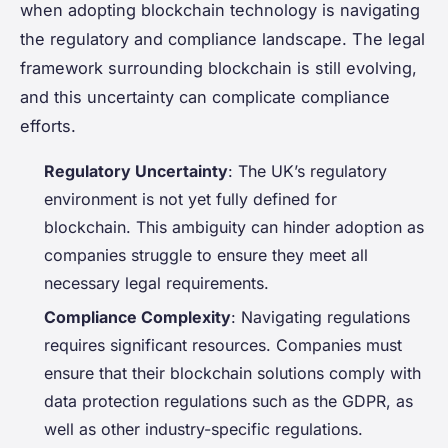
when adopting blockchain technology is navigating
the regulatory and compliance landscape. The legal
framework surrounding blockchain is still evolving,
and this uncertainty can complicate compliance
efforts.
Regulatory Uncertainty
: The UK’s regulatory
environment is not yet fully defined for
blockchain. This ambiguity can hinder adoption as
companies struggle to ensure they meet all
necessary legal requirements.
Compliance Complexity
: Navigating regulations
requires significant resources. Companies must
ensure that their blockchain solutions comply with
data protection regulations such as the GDPR, as
well as other industry-specific regulations.