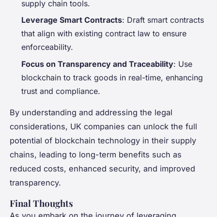
supply chain tools.
Leverage Smart Contracts
: Draft smart contracts
that align with existing contract law to ensure
enforceability.
Focus on Transparency and Traceability
: Use
blockchain to track goods in real-time, enhancing
trust and compliance.
By understanding and addressing the legal
considerations, UK companies can unlock the full
potential of blockchain technology in their supply
chains, leading to long-term benefits such as
reduced costs, enhanced security, and improved
transparency.
Final Thoughts
As you embark on the journey of leveraging