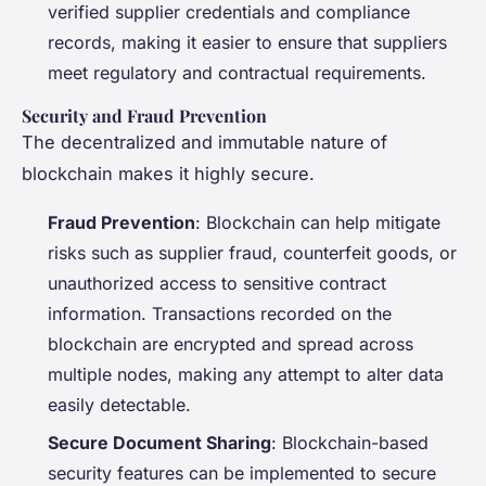
verified supplier credentials and compliance
records, making it easier to ensure that suppliers
meet regulatory and contractual requirements.
Security and Fraud Prevention
The decentralized and immutable nature of
blockchain makes it highly secure.
Fraud Prevention
: Blockchain can help mitigate
risks such as supplier fraud, counterfeit goods, or
unauthorized access to sensitive contract
information. Transactions recorded on the
blockchain are encrypted and spread across
multiple nodes, making any attempt to alter data
easily detectable.
Secure Document Sharing
: Blockchain-based
security features can be implemented to secure